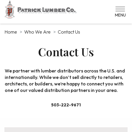
Skip
to
main
content
Home
Who We Are
Contact Us
Contact Us
Contact
We partner with lumber distributors across the U.S. and
internationally. While we don’t sell directly to retailers,
Us
architects, or builders, we’re happy to connect you with
one of our valued distribution partners in your area.
503-222-9671