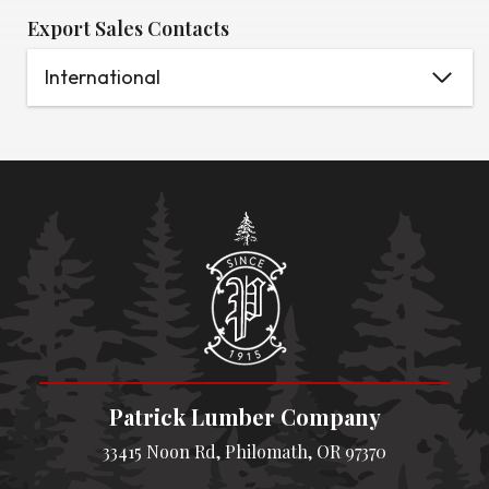
Export Sales Contacts
International
Patrick Lumber Company
33415 Noon Rd, Philomath, OR 97370