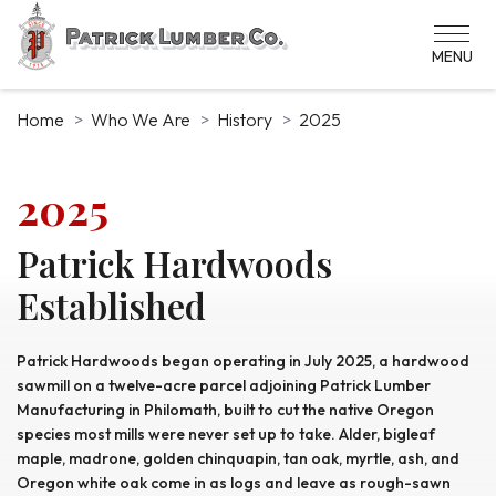
Skip
to
main
content
Home
Who We Are
History
2025
2025
Patrick Hardwoods
Established
Patrick Hardwoods began operating in July 2025, a hardwood
sawmill on a twelve-acre parcel adjoining Patrick Lumber
Manufacturing in Philomath, built to cut the native Oregon
species most mills were never set up to take. Alder, bigleaf
maple, madrone, golden chinquapin, tan oak, myrtle, ash, and
Oregon white oak come in as logs and leave as rough-sawn