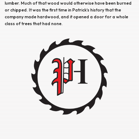
lumber. Much of that wood would otherwise have been burned
or chipped. It was the first time in Patrick’s history that the
company made hardwood, and it opened a door for a whole
class of trees that had none.