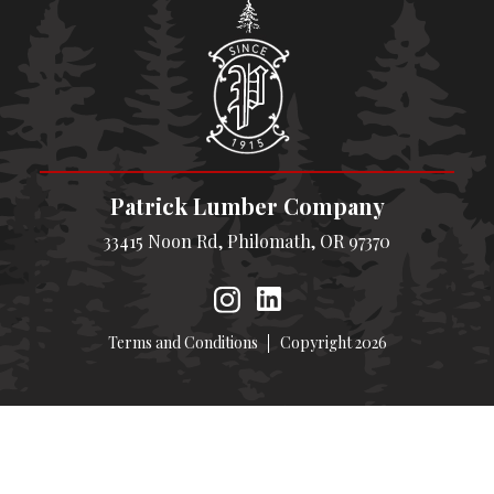
Patrick Lumber Company
33415 Noon Rd, Philomath, OR 97370
Terms and Conditions
Copyright 2026