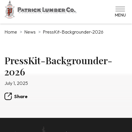
Skip
to
main
content
Home
News
PressKit-Backgrounder-2026
News
PressKit-Backgrounder-
2026
Article
July 1, 2025
Share