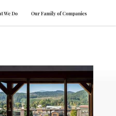
t We Do
Our Family of Companies