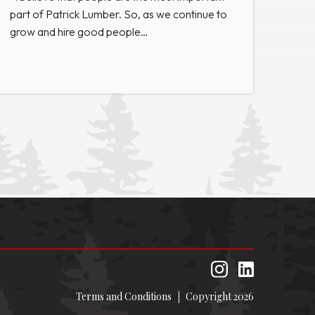
part of Patrick Lumber. So, as we continue to
grow and hire good people…
Terms and Conditions
Copyright 2026