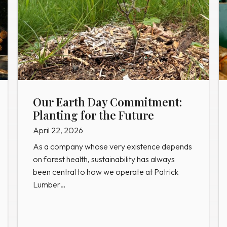
Our Earth Day Commitment:
Planting for the Future
April 22, 2026
As a company whose very existence depends
on forest health, sustainability has always
been central to how we operate at Patrick
Lumber…