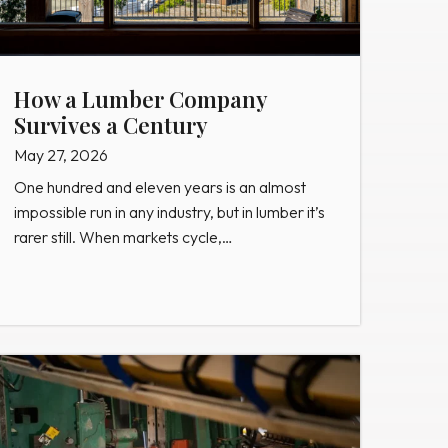
How a Lumber Company
Survives a Century
May 27, 2026
One hundred and eleven years is an almost
impossible run in any industry, but in lumber it’s
rarer still. When markets cycle,…