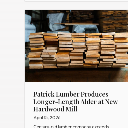
Patrick Lumber Produces
Longer-Length Alder at New
Hardwood Mill
April 15, 2026
Century-old lumber company exceeds