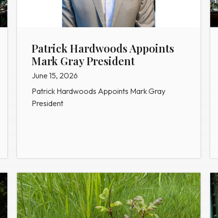
Patrick Hardwoods Appoints
Mark Gray President
June 15, 2026
Patrick Hardwoods Appoints Mark Gray
President