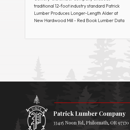
traditional 12-foot industry standard Patrick
Lumber Produces Longer-Length Alder at
New Hardwood Mill - Red Book Lumber Data
Patrick Lumber Company
33415 Noon Rd, Philomath, OR 97370