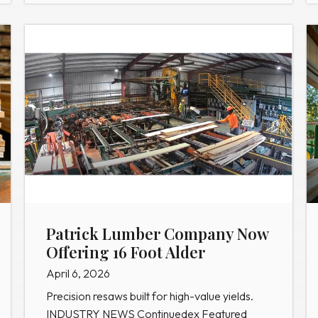
Patrick Lumber Company Now
Offering 16 Foot Alder
April 6, 2026
Precision resaws built for high-value yields.
INDUSTRY NEWS Continuedex Featured