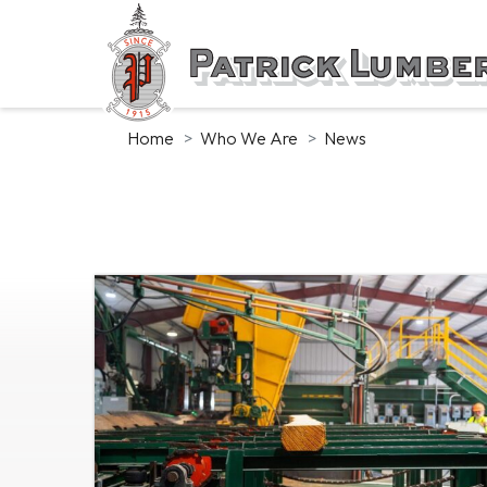
Skip
to
main
content
Home
Who We Are
News
News