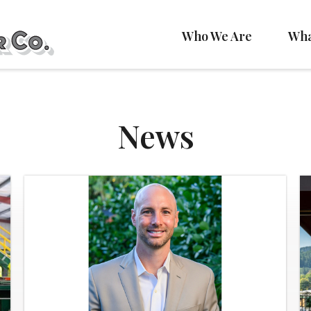
Who We Are
Wha
News