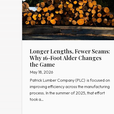
Longer Lengths, Fewer Seams:
Why 16-Foot Alder Changes
the Game
May 18, 2026
Patrick Lumber Company (PLC) is focused on
improving efficiency across the manufacturing
process. In the summer of 2025, that effort
took a…