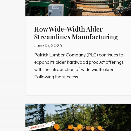
How Wide-Width Alder
Streamlines Manufacturing
June 15, 2026
Patrick Lumber Company (PLC) continues to
expand its alder hardwood product offerings
with the introduction of wide width alder.
Following the success…