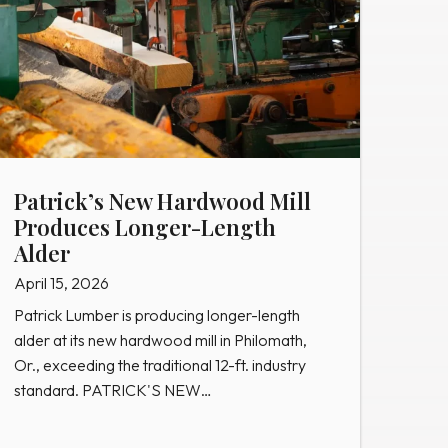
Patrick’s New Hardwood Mill
Produces Longer-Length
Alder
April 15, 2026
Patrick Lumber is producing longer-length
alder at its new hardwood mill in Philomath,
Or., exceeding the traditional 12-ft. industry
standard. PATRICK'S NEW…