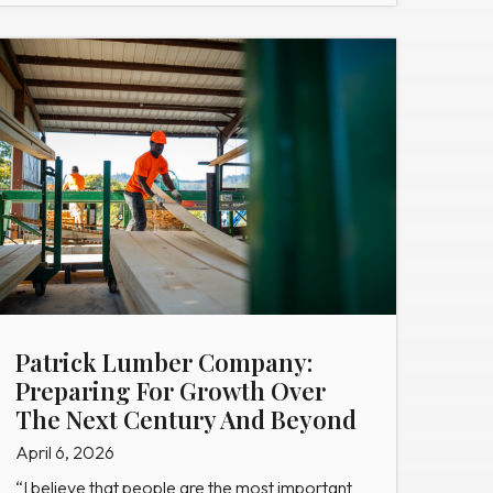
Patrick Lumber Company:
Preparing For Growth Over
The Next Century And Beyond
April 6, 2026
“I believe that people are the most important