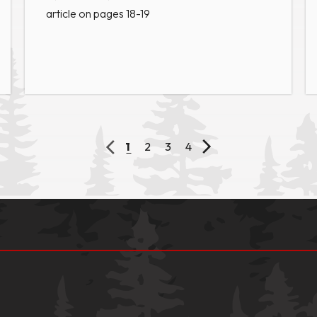
article on pages 18-19
1
2
3
4